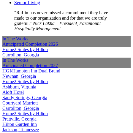
Senior Living
RaLin has never missed a commitment they have
made to our organization and for that we are truly
grateful.
Nick Lakha – President, Paramount
Hospitality Management
In The Works
Anticipated Completion
2026
Home2 Suites by Hilton
Carrollton, Georgia
In The Works
Anticipated Completion
2027
HGI/Hampton Inn Dual Brand
Newnan, Georgia
Home2 Suites by Hilton
Ashburn, Virginia
Aloft Hotel
Sandy Springs, Georgia
Courtyard Marriott
Carrollton, Georgia
Home2 Suites by Hilton
Prattville, Georgia
Hilton Garden Inn
Jackson, Tennessee