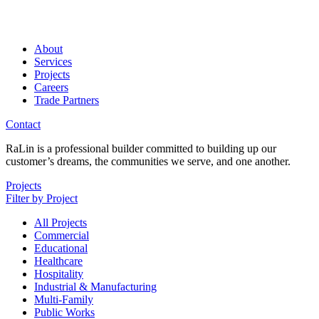
About
Services
Projects
Careers
Trade Partners
Contact
RaLin is a professional builder committed to building up our
customer’s dreams, the communities we serve, and one another.
Projects
Filter by Project
All Projects
Commercial
Educational
Healthcare
Hospitality
Industrial & Manufacturing
Multi-Family
Public Works