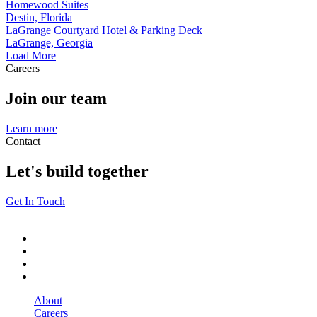
Homewood Suites
Destin, Florida
LaGrange Courtyard Hotel & Parking Deck
LaGrange, Georgia
Load More
Careers
Join our team
Learn more
Contact
Let's build together
Get In Touch
About
Careers