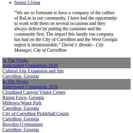
Senior Living
We are so fortunate to have a company of the caliber
of RaLin in our community. I have had the opportunity
to work with them on several occasions and they
always deliver by putting the customer and the
community first. The impact this family run company
has had on the City of Carrollton and the West Georgia
region is immeasurable.
David J. Brooks - City
Manager, City of Carrollton
In The Works
Anticipated Completion
2026
Cultural Arts Expansion and Site
Carrollton, Georgia
In The Works
Anticipated Completion
2026
Cloudland Canyon Visitor Center
Rising Fawn, Georgia
Midtown Water Park
Carrollton, Georgia
City of Carrollton Pickleball Courts
Carrollton, Georgia
Bowdon Gymnasium
Carrollton, Georgia