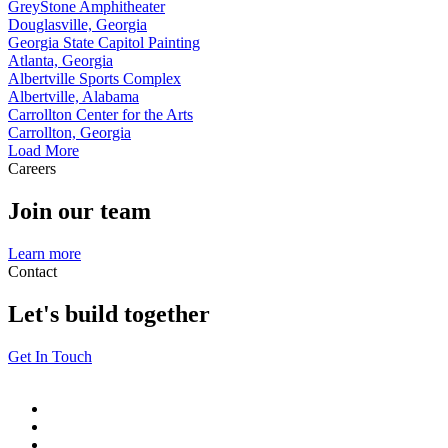
GreyStone Amphitheater
Douglasville, Georgia
Georgia State Capitol Painting
Atlanta, Georgia
Albertville Sports Complex
Albertville, Alabama
Carrollton Center for the Arts
Carrollton, Georgia
Load More
Careers
Join our team
Learn more
Contact
Let's build together
Get In Touch