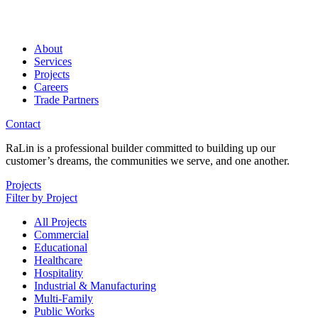
About
Services
Projects
Careers
Trade Partners
Contact
RaLin is a professional builder committed to building up our
customer’s dreams, the communities we serve, and one another.
Projects
Filter by Project
All Projects
Commercial
Educational
Healthcare
Hospitality
Industrial & Manufacturing
Multi-Family
Public Works