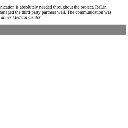
unication is absolutely needed throughout the project. RaLin
 managed the third-party partners well. The communication was
Tanner Medical Center