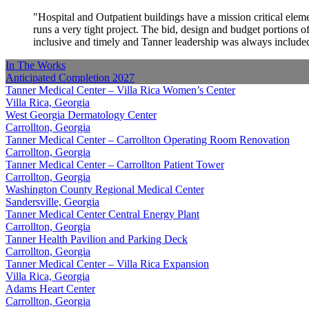
Hospital and Outpatient buildings have a mission critical elem
runs a very tight project. The bid, design and budget portions
inclusive and timely and Tanner leadership was always included
In The Works
Anticipated Completion
2027
Tanner Medical Center – Villa Rica Women’s Center
Villa Rica, Georgia
West Georgia Dermatology Center
Carrollton, Georgia
Tanner Medical Center – Carrollton Operating Room Renovation
Carrollton, Georgia
Tanner Medical Center – Carrollton Patient Tower
Carrollton, Georgia
Washington County Regional Medical Center
Sandersville, Georgia
Tanner Medical Center Central Energy Plant
Carrollton, Georgia
Tanner Health Pavilion and Parking Deck
Carrollton, Georgia
Tanner Medical Center – Villa Rica Expansion
Villa Rica, Georgia
Adams Heart Center
Carrollton, Georgia