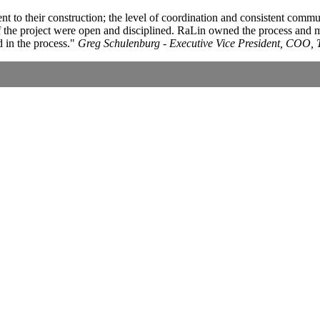
ent to their construction; the level of coordination and consistent comm
 of the project were open and disciplined. RaLin owned the process and
 in the process.
Greg Schulenburg - Executive Vice President, COO, 