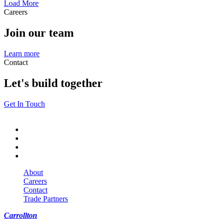
Load More
Careers
Join our team
Learn more
Contact
Let's build together
Get In Touch
About
Careers
Contact
Trade Partners
Carrollton