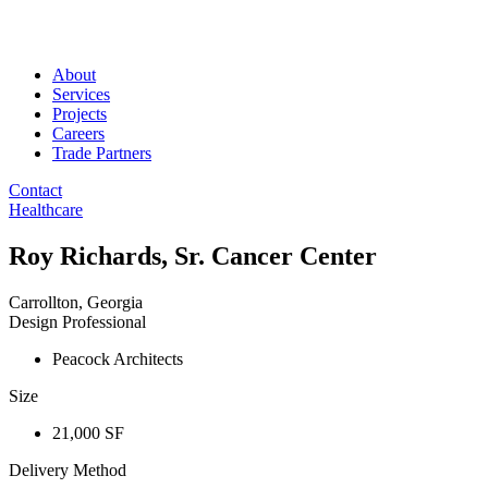
About
Services
Projects
Careers
Trade Partners
Contact
Healthcare
Roy Richards, Sr. Cancer Center
Carrollton, Georgia
Design Professional
Peacock Architects
Size
21,000 SF
Delivery Method