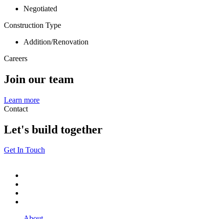
Negotiated
Construction Type
Addition/Renovation
Careers
Join our team
Learn more
Contact
Let's build together
Get In Touch
About