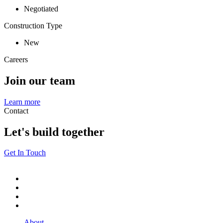
Negotiated
Construction Type
New
Careers
Join our team
Learn more
Contact
Let's build together
Get In Touch
About