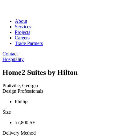
About
Services
Projects
Careers
Trade Partners
Contact
Hospitality
Home2 Suites by Hilton
Prattville, Georgia
Design Professionals
Phillips
Size
57,800 SF
Delivery Method