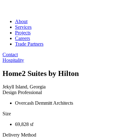
About
Services
Projects
Careers
Trade Partners
Contact
Hospitality
Home2 Suites by Hilton
Jekyll Island, Georgia
Design Professional
Overcash Demmitt Architects
Size
69,828 sf
Delivery Method