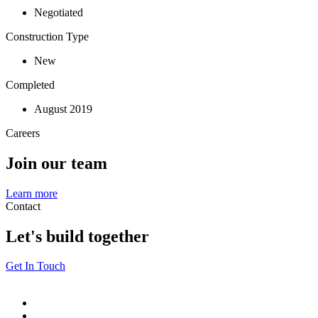
Negotiated
Construction Type
New
Completed
August 2019
Careers
Join our team
Learn more
Contact
Let's build together
Get In Touch