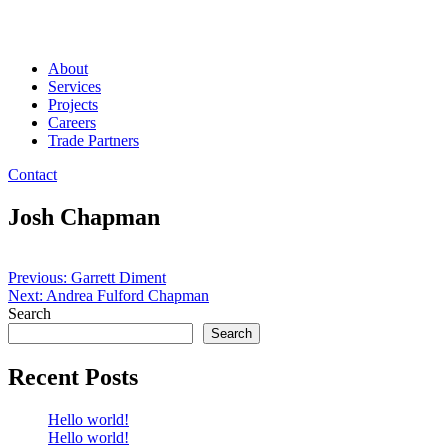
About
Services
Projects
Careers
Trade Partners
Contact
Josh Chapman
Post
Previous:
Garrett Diment
Next:
Andrea Fulford Chapman
navigation
Search
Search
Recent Posts
Hello world!
Hello world!