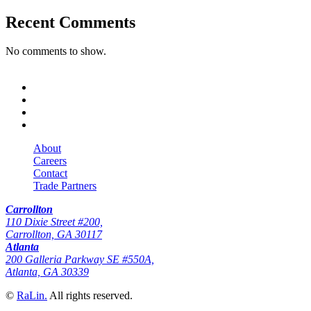
Recent Comments
No comments to show.
About
Careers
Contact
Trade Partners
Carrollton
110 Dixie Street #200,
Carrollton, GA 30117
Atlanta
200 Galleria Parkway SE #550A,
Atlanta, GA 30339
©
RaLin.
All rights reserved.