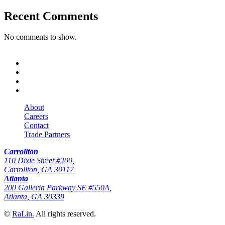
Recent Comments
No comments to show.
About
Careers
Contact
Trade Partners
Carrollton
110 Dixie Street #200,
Carrollton, GA 30117
Atlanta
200 Galleria Parkway SE #550A,
Atlanta, GA 30339
©
RaLin.
All rights reserved.