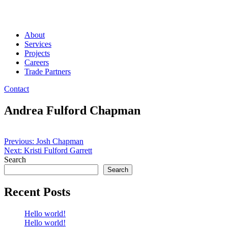
About
Services
Projects
Careers
Trade Partners
Contact
Andrea Fulford Chapman
Post
Previous:
Josh Chapman
Next:
Kristi Fulford Garrett
navigation
Search
Search
Recent Posts
Hello world!
Hello world!