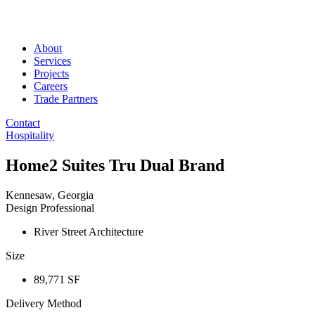
About
Services
Projects
Careers
Trade Partners
Contact
Hospitality
Home2 Suites Tru Dual Brand
Kennesaw, Georgia
Design Professional
River Street Architecture
Size
89,771 SF
Delivery Method