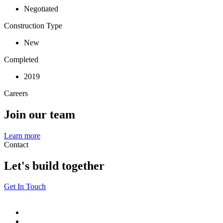
Negotiated
Construction Type
New
Completed
2019
Careers
Join our team
Learn more
Contact
Let's build together
Get In Touch