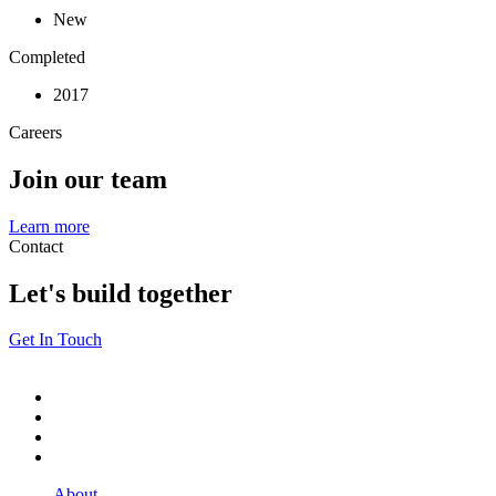
New
Completed
2017
Careers
Join our team
Learn more
Contact
Let's build together
Get In Touch
About