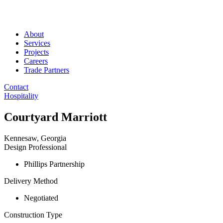
About
Services
Projects
Careers
Trade Partners
Contact
Hospitality
Courtyard Marriott
Kennesaw, Georgia
Design Professional
Phillips Partnership
Delivery Method
Negotiated
Construction Type