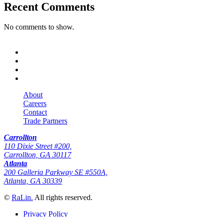
Recent Comments
No comments to show.
About
Careers
Contact
Trade Partners
Carrollton
110 Dixie Street #200,
Carrollton, GA 30117
Atlanta
200 Galleria Parkway SE #550A,
Atlanta, GA 30339
©
RaLin.
All rights reserved.
Privacy Policy