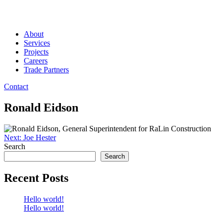
About
Services
Projects
Careers
Trade Partners
Contact
Ronald Eidson
Post
Next:
Joe Hester
Search
navigation
Search
Recent Posts
Hello world!
Hello world!