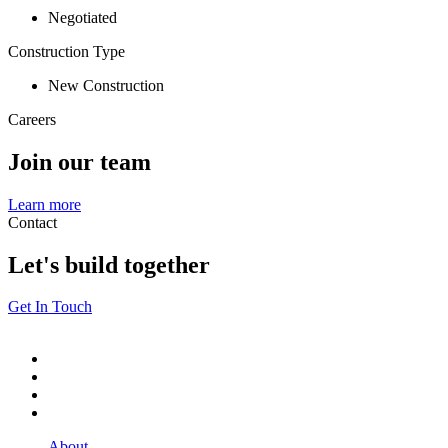
Negotiated
Construction Type
New Construction
Careers
Join our team
Learn more
Contact
Let's build together
Get In Touch
About