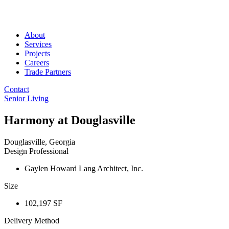
About
Services
Projects
Careers
Trade Partners
Contact
Senior Living
Harmony at Douglasville
Douglasville, Georgia
Design Professional
Gaylen Howard Lang Architect, Inc.
Size
102,197 SF
Delivery Method