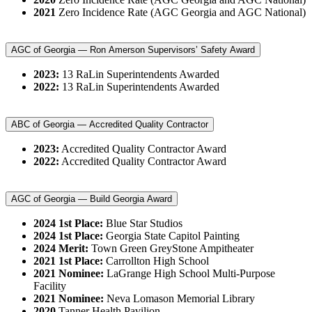
2021
Zero Incidence Rate (AGC Georgia and AGC National)
AGC of Georgia — Ron Amerson Supervisors’ Safety Award
2023:
13 RaLin Superintendents Awarded
2022:
13 RaLin Superintendents Awarded
ABC of Georgia — Accredited Quality Contractor
2023:
Accredited Quality Contractor Award
2022:
Accredited Quality Contractor Award
AGC of Georgia — Build Georgia Award
2024 1st Place:
Blue Star Studios
2024 1st Place:
Georgia State Capitol Painting
2024 Merit:
Town Green GreyStone Ampitheater
2021 1st Place:
Carrollton High School
2021 Nominee:
LaGrange High School Multi-Purpose
Facility
2021 Nominee:
Neva Lomason Memorial Library
2020
Tanner Health Pavilion