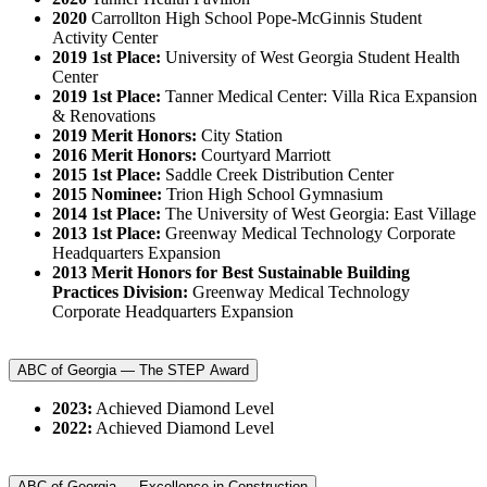
2020
Carrollton High School Pope-McGinnis Student
Activity Center
2019 1st Place:
University of West Georgia Student Health
Center
2019 1st Place:
Tanner Medical Center: Villa Rica Expansion
& Renovations
2019 Merit Honors:
City Station
2016 Merit Honors:
Courtyard Marriott
2015 1st Place:
Saddle Creek Distribution Center
2015 Nominee:
Trion High School Gymnasium
2014 1st Place:
The University of West Georgia: East Village
2013 1st Place:
Greenway Medical Technology Corporate
Headquarters Expansion
2013 Merit Honors for Best Sustainable Building
Practices Division:
Greenway Medical Technology
Corporate Headquarters Expansion
ABC of Georgia — The STEP Award
2023:
Achieved Diamond Level
2022:
Achieved Diamond Level
ABC of Georgia — Excellence in Construction