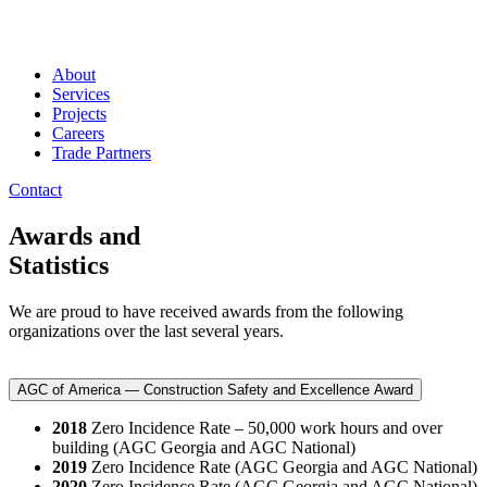
About
Services
Projects
Careers
Trade Partners
Contact
Awards and
Statistics
We are proud to have received awards from the following
organizations over the last several years.
AGC of America — Construction Safety and Excellence Award
2018
Zero Incidence Rate – 50,000 work hours and over
building (AGC Georgia and AGC National)
2019
Zero Incidence Rate (AGC Georgia and AGC National)
2020
Zero Incidence Rate (AGC Georgia and AGC National)