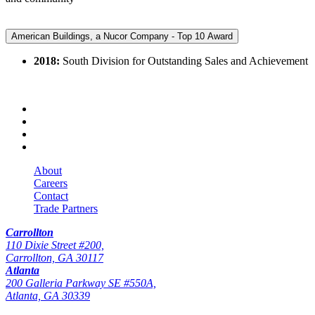
American Buildings, a Nucor Company - Top 10 Award
2018:
South Division for Outstanding Sales and Achievement
About
Careers
Contact
Trade Partners
Carrollton
110 Dixie Street #200,
Carrollton, GA 30117
Atlanta
200 Galleria Parkway SE #550A,
Atlanta, GA 30339