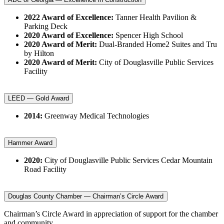
2022 Award of Excellence:
Tanner Health Pavilion &
Parking Deck
2020 Award of Excellence:
Spencer High School
2020 Award of Merit:
Dual-Branded Home2 Suites and Tru
by Hilton
2020 Award of Merit:
City of Douglasville Public Services
Facility
LEED — Gold Award
2014:
Greenway Medical Technologies
Hammer Award
2020:
City of Douglasville Public Services Cedar Mountain
Road Facility
Douglas County Chamber — Chairman’s Circle Award
Chairman’s Circle Award in appreciation of support for the chamber
and community